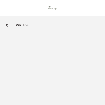
Bar of Casa Suaya in José Ignacio. Official Website.
0
PHOTOS